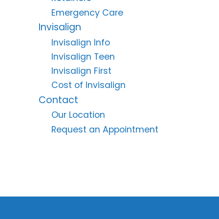
Emergency Care
Invisalign
Invisalign Info
Invisalign Teen
Invisalign First
Cost of Invisalign
Contact
Our Location
Request an Appointment