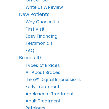
Office Tour
Write Us A Review
New Patients
Why Choose Us
First Visit
Easy Financing
Testimonials
FAQ
Braces 101
Types of Braces
All About Braces
iTero™ Digital Impressions
Early Treatment
Adolescent Treatment
Adult Treatment
Retainers