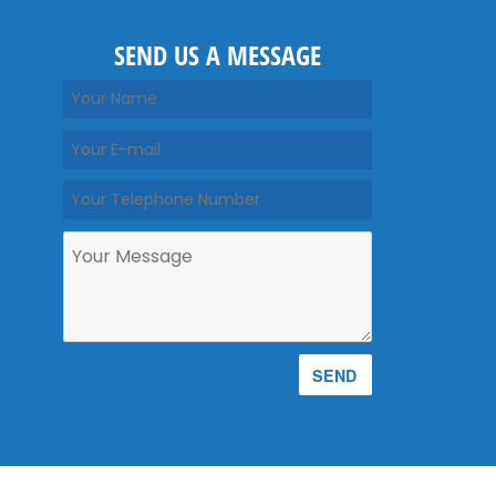
SEND US A MESSAGE