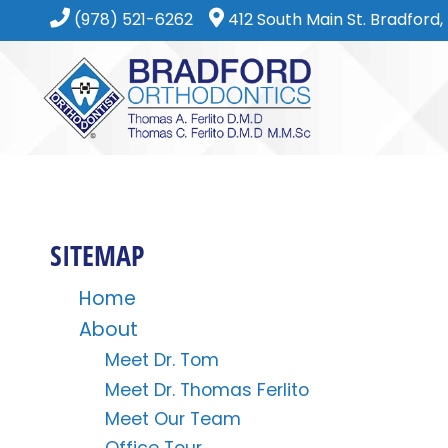
(978) 521-6262
412 South Main St. Bradford
SITEMAP
Home
About
Meet Dr. Tom
Meet Dr. Thomas Ferlito
Meet Our Team