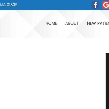
, MA 01835
HOME
ABOUT
NEW PATIE
MEET DR. TOM
WHY CHOOS
MEET DR. THOMAS FERL
FIRST VISIT
MEET OUR TEAM
EASY FINAN
OFFICE TOUR
TESTIMONIA
WRITE US A REVIEW
FAQ