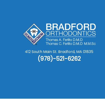
412 South Main St.
Bradford
,
MA
01835
(978)-521-6262