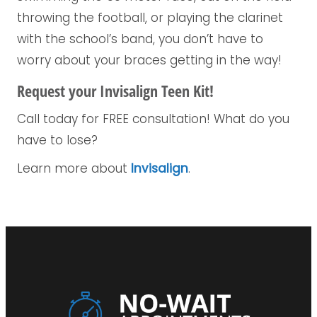
throwing the football, or playing the clarinet
with the school’s band, you don’t have to
worry about your braces getting in the way!
Request your Invisalign Teen Kit!
Call today for FREE consultation! What do you
have to lose?
Learn more about
Invisalign
.