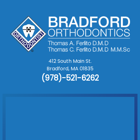
412 South Main St.
Bradford
,
MA
01835
(978)-521-6262