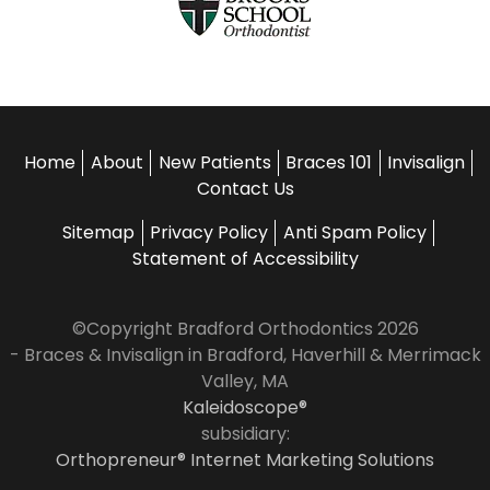
Home
About
New Patients
Braces 101
Invisalign
Contact Us
Sitemap
Privacy Policy
Anti Spam Policy
Statement of Accessibility
©Copyright Bradford Orthodontics 2026
- Braces & Invisalign in Bradford, Haverhill & Merrimack
Valley, MA
Kaleidoscope®
subsidiary:
Orthopreneur® Internet Marketing Solutions