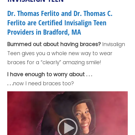
Dr. Thomas Ferlito and Dr. Thomas C.
Ferlito are Certified Invisalign Teen
Providers in Bradford, MA
Bummed out about having braces?
Invisalign
Teen gives you a whole new way to wear
braces for a “clearly” amazing smile!
I have enough to worry about . . .
. . .
now I need braces too?