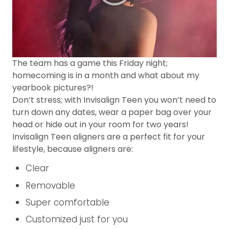
The team has a game this Friday night;
homecoming is in a month and what about my
yearbook pictures?!
Don’t stress; with Invisalign Teen you won’t need to
turn down any dates, wear a paper bag over your
head or hide out in your room for two years!
Invisalign Teen aligners are a perfect fit for your
lifestyle, because aligners are:
Clear
Removable
Super comfortable
Customized just for you