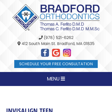
(978) 521-6262
412 South Main St. Bradford, MA 01835
SCHEDULE YOUR FREE CONSULTATION
MENU
INVISALIGN TEEN