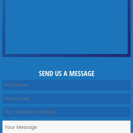
SEND US A MESSAGE