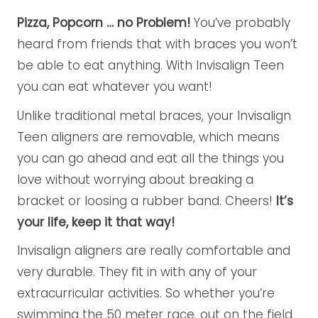
Pizza, Popcorn … no Problem!
You’ve probably
heard from friends that with braces you won’t
be able to eat anything. With Invisalign Teen
you can eat whatever you want!
Unlike traditional metal braces, your Invisalign
Teen aligners are removable, which means
you can go ahead and eat all the things you
love without worrying about breaking a
bracket or loosing a rubber band. Cheers!
It’s
your life, keep it that way!
Invisalign aligners are really comfortable and
very durable. They fit in with any of your
extracurricular activities. So whether you’re
swimming the 50 meter race, out on the field